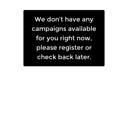
Skip to Main Content
We don’t have any
campaigns available
for you right now,
please register or
check back later.